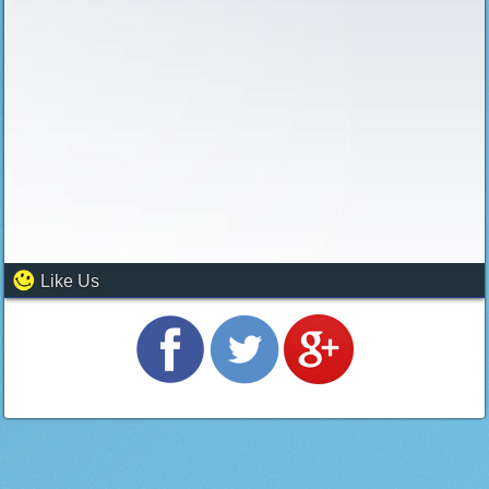
Like Us