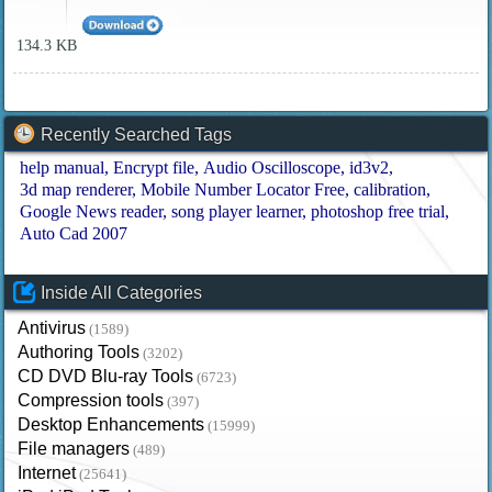
134.3 KB
Recently Searched Tags
help manual
Encrypt file
Audio Oscilloscope
id3v2
3d map renderer
Mobile Number Locator Free
calibration
Google News reader
song player learner
photoshop free trial
Auto Cad 2007
Inside All Categories
Antivirus
(1589)
Authoring Tools
(3202)
CD DVD Blu-ray Tools
(6723)
Compression tools
(397)
Desktop Enhancements
(15999)
File managers
(489)
Internet
(25641)