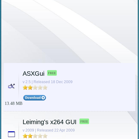
ASXGui
FREE
v 2.5 | Released 18 Dec 2009
13.48 MB
Leiming's x264 GUI
FREE
v 2009 | Released 22 Apr 2009