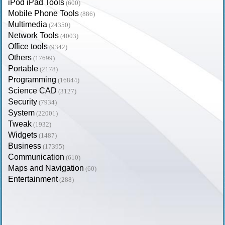
iPod iPad Tools
(600)
Mobile Phone Tools
(886)
Multimedia
(24350)
Network Tools
(4003)
Office tools
(9342)
Others
(17699)
Portable
(2178)
Programming
(16844)
Science CAD
(3127)
Security
(7934)
System
(22001)
Tweak
(1932)
Widgets
(1487)
Business
(17395)
Communication
(610)
Maps and Navigation
(60)
Entertainment
(288)