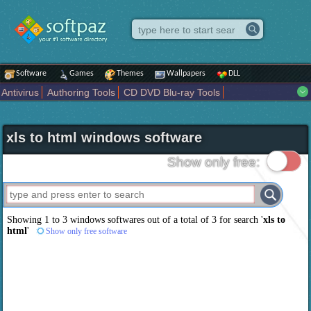
Software
Games
Themes
Wallpapers
DLL
Antivirus
Authoring Tools
CD DVD Blu-ray Tools
Compression tools
Desktop Enhancements
File managers
Internet
iPod iPad Tools
Mobile Phone Tools
Multimedia
xls to html windows software
Network Tools
Office tools
Others
Portable
Programming
Science CAD
Security
System
Tweak
Widgets
Business
Show only free:
Communication
Maps and Navigation
Entertainment
Showing 1 to 3 windows softwares out of a total of
3
for search '
xls to
html
'
Show only free software