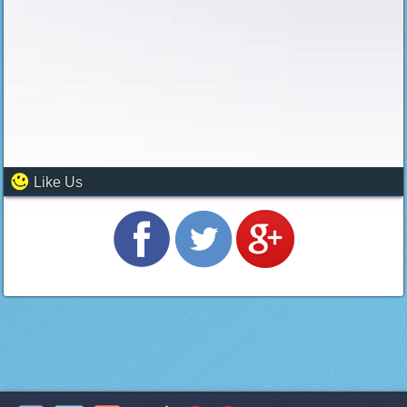
Like Us