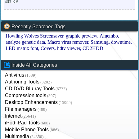
403 KB
Recently Searched Tags
Howling Wolves Screensaver
graphic preview
Amembo
analyze genetic data
Macro virus remover
Samsung
downtime
LED matrix font
Covers
hdtv viewer
CD2HDD
Inside All Categories
Antivirus
(1589)
Authoring Tools
(3202)
CD DVD Blu-ray Tools
(6723)
Compression tools
(397)
Desktop Enhancements
(15999)
File managers
(489)
Internet
(25641)
iPod iPad Tools
(600)
Mobile Phone Tools
(886)
Multimedia
(24350)