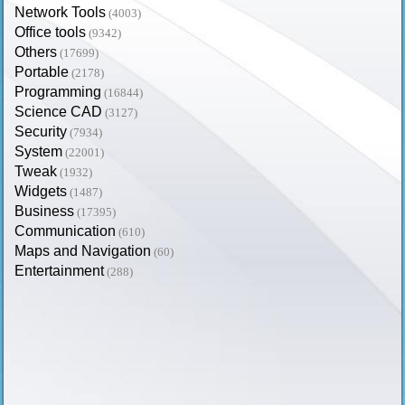
Network Tools
(4003)
Office tools
(9342)
Others
(17699)
Portable
(2178)
Programming
(16844)
Science CAD
(3127)
Security
(7934)
System
(22001)
Tweak
(1932)
Widgets
(1487)
Business
(17395)
Communication
(610)
Maps and Navigation
(60)
Entertainment
(288)