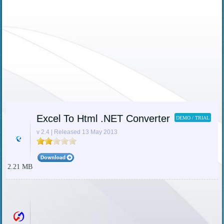
Excel To Html .NET Converter
DEMO / TRIAL
v 2.4 | Released 13 May 2013
2.21 MB