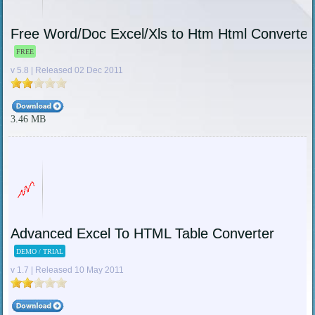
Free Word/Doc Excel/Xls to Htm Html Converter
FREE
v 5.8 | Released 02 Dec 2011
3.46 MB
Advanced Excel To HTML Table Converter
DEMO / TRIAL
v 1.7 | Released 10 May 2011