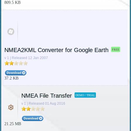
809.5 KB
NMEA2KML Converter for Google Earth
FREE
v 1 | Released 12 Jan 2007
37.2 KB
NMEA File Transfer
DEMO / TRIAL
v 1 | Released 01 Aug 2016
21.25 MB