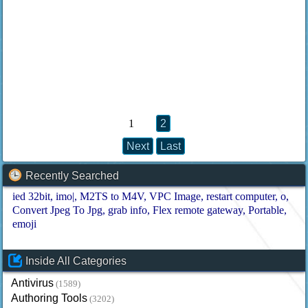
1
2
Next
Last
Recently Searched
ied 32bit
imo|
M2TS to M4V
VPC Image
restart computer
o
Convert Jpeg To Jpg
grab info
Flex remote gateway
Portable
emoji
Inside All Categories
Antivirus
(1589)
Authoring Tools
(3202)