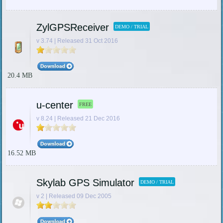
ZylGPSReceiver
DEMO / TRIAL
v 3.74 | Released 31 Oct 2016
20.4 MB
u-center
FREE
v 8.24 | Released 21 Dec 2016
16.52 MB
Skylab GPS Simulator
DEMO / TRIAL
v 2 | Released 09 Dec 2005