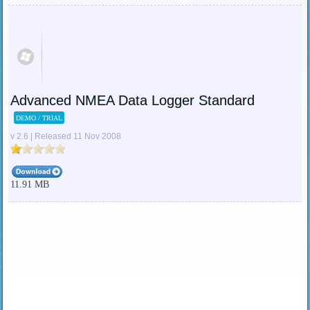
Advanced NMEA Data Logger Standard
DEMO / TRIAL
v 2.6 | Released 11 Nov 2008
11.91 MB