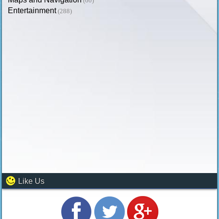
(60)
Entertainment
(288)
Like Us