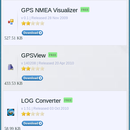
GPS NMEA Visualizer
FREE
v 0.1 | Released 28 Nov 2009
527.51 KB
GPSView
FREE
v 140208 | Released 20 Apr 2010
433.53 KB
LOG Converter
FREE
v 1.51 | Released 03 Oct 2010
58.99 KB