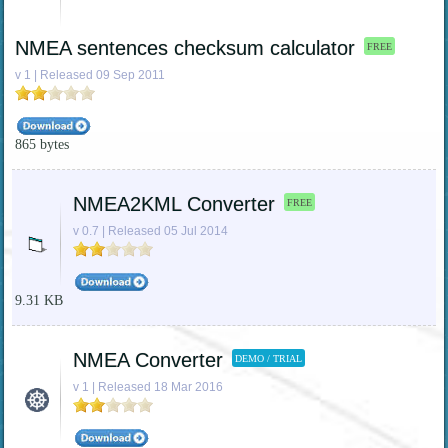
NMEA sentences checksum calculator
FREE
v 1 | Released 09 Sep 2011
865 bytes
NMEA2KML Converter
FREE
v 0.7 | Released 05 Jul 2014
9.31 KB
NMEA Converter
DEMO / TRIAL
v 1 | Released 18 Mar 2016