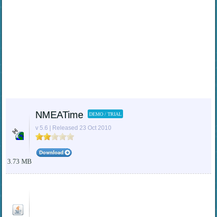
NMEATime
DEMO / TRIAL
v 5.6 | Released 23 Oct 2010
3.73 MB