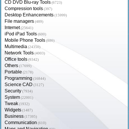
CD DVD Blu-ray Tools
(6723)
Compression tools
(397)
Desktop Enhancements
(15999)
File managers
(489)
Internet
(25641)
iPod iPad Tools
(600)
Mobile Phone Tools
(886)
Multimedia
(24350)
Network Tools
(4003)
Office tools
(9342)
Others
(17699)
Portable
(2178)
Programming
(16844)
Science CAD
(3127)
Security
(7934)
System
(22001)
Tweak
(1932)
Widgets
(1487)
Business
(17395)
Communication
(610)
Maps and Navigation