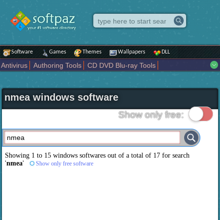
Software
Games
Themes
Wallpapers
DLL
Antivirus
Authoring Tools
CD DVD Blu-ray Tools
Compression tools
Desktop Enhancements
File managers
Internet
iPod iPad Tools
Mobile Phone Tools
Multimedia
nmea windows software
Network Tools
Office tools
Others
Portable
Programming
Science CAD
Security
System
Tweak
Widgets
Business
Show only free:
Communication
Maps and Navigation
Entertainment
Showing 1 to 15 windows softwares out of a total of
17
for search
'
nmea
'
Show only free software