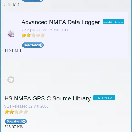
3.84 MB
Advanced NMEA Data Logger
DEMO / TRIAL
v 3.2 | Released 15 Mar 2017
11.91 MB
HS NMEA GPS C Source Library
DEMO / TRIAL
v 1 | Released 12 Mar 2006
525.97 KB