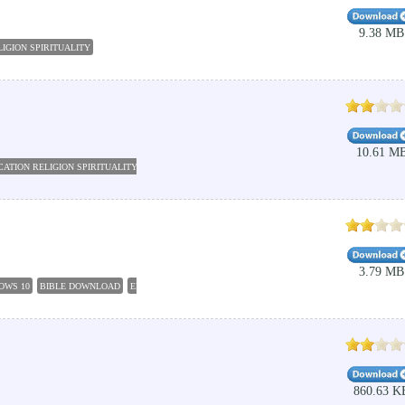
9.38 MB
IGION SPIRITUALITY
10.61 M
ATION RELIGION SPIRITUALITY
CATHOLIC AUDIO BIBLE
GW BASIC SOFTWARE
CATHOLI
3.79 MB
OWS 10
BIBLE DOWNLOAD
EDUCATION RELIGION SPIRITUALITY
PC STUDY BIBLE 5
FRE
860.63 K