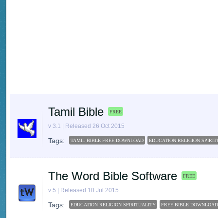
Tamil Bible
FREE
v 3.1 | Released 26 Oct 2015
Tags:
TAMIL BIBLE FREE DOWNLOAD
EDUCATION RELIGION SPIRIT
The Word Bible Software
FREE
v 5 | Released 10 Jul 2015
Tags:
EDUCATION RELIGION SPIRITUALITY
FREE BIBLE DOWNLOAD