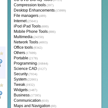
(6723)
Compression tools
(397)
Desktop Enhancements
(15999)
File managers
(489)
Internet
(25641)
iPod iPad Tools
(600)
Mobile Phone Tools
(886)
Multimedia
(24350)
Network Tools
(4003)
Office tools
(9342)
Others
(17699)
Portable
(2178)
Programming
(16844)
B
Science CAD
(3127)
E DOWNLOAD
TAMIL BIBLE DOWNLOAD
TAMIL FONTS
BIBLE FOR WINDOWS 10
TAMIL 
Security
(7934)
System
(22001)
Tweak
(1932)
Widgets
(1487)
Business
(17395)
B
Communication
(610)
LEAR WORD BIBLE
DEVELOPERS JAVA
MICROSOFT WORD
DESKTOP BIBLE
LOGOS BIB
Maps and Navigation
(60)