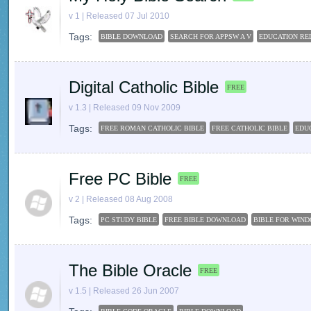
v 1 | Released 07 Jul 2010
Tags:
BIBLE DOWNLOAD
SEARCH FOR APPSW A V
EDUCATION REL
Digital Catholic Bible
FREE
v 1.3 | Released 09 Nov 2009
Tags:
FREE ROMAN CATHOLIC BIBLE
FREE CATHOLIC BIBLE
EDUC
Free PC Bible
FREE
v 2 | Released 08 Aug 2008
Tags:
PC STUDY BIBLE
FREE BIBLE DOWNLOAD
BIBLE FOR WIND
The Bible Oracle
FREE
v 1.5 | Released 26 Jun 2007