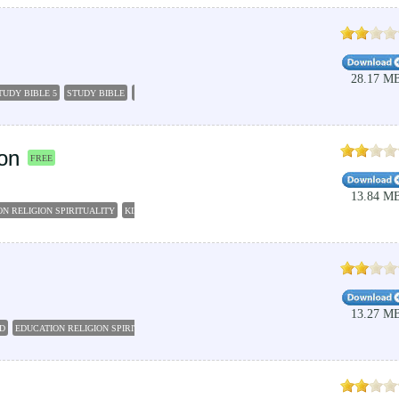
28.17 M
TUDY BIBLE 5
STUDY BIBLE
BIBLE STUDY SOFTWARE
BIBLE STUDY
LIFE APPLICATION
on
FREE
13.84 M
N RELIGION SPIRITUALITY
KING JAMES VERSION BIBLE
BIBLE DOWNLOAD
FREE BIBL
13.27 M
D
EDUCATION RELIGION SPIRITUALITY
BIBLE SOFTWARE
PC STUDY BIBLE 5
BIBLE C