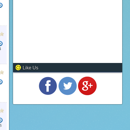
B
C MISSAL
JERUSALEM BIBLE
CATHOLIC HYMNS
FREE BIBLE DOWNLOAD
BIBLE SOFT
Like Us
E NIV BIBLE FOR PC
AUDIO BIBLE FOR PC
WHATSAPP FOR PC WINDOWS 7
BIBLE SOFT
B