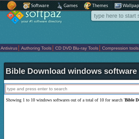
Software
Games
Themes
Wallpap
Antivirus
Authoring Tools
CD DVD Blu-ray Tools
Compression tools
Others
Portable
Programming
Science CAD
Security
System
T
Bible Download windows software
Showing 1 to 10 windows softwares out of a total of
10
for search '
Bible 