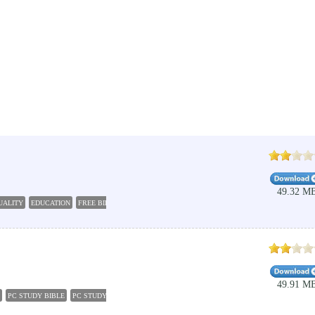
49.32 M
UALITY
EDUCATION
FREE BIBLE DOWNLOAD
TAMIL YOGI
HOLY BIBLE IN TAMIL
BIBL
49.91 M
PC STUDY BIBLE
PC STUDY BIBLE 5
BIBLE DOWNLOAD
EDUCATION
BIBLE APPS
C