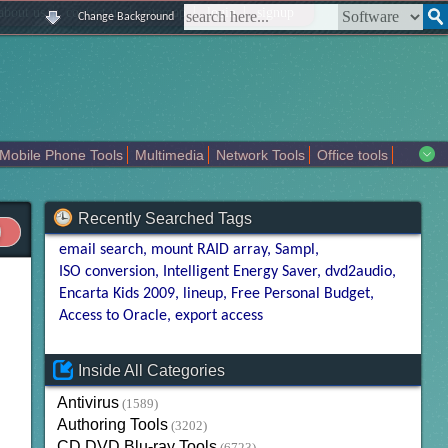
|
|
|
|
about us
contact us
sitemap
login
signup
Change Background
Mobile Phone Tools
Multimedia
Network Tools
Office tools
tertainment
Recently Searched Tags
email search
mount RAID array
Sampl
ISO conversion
Intelligent Energy Saver
dvd2audio
Encarta Kids 2009
lineup
Free Personal Budget
Access to Oracle
export access
Inside All Categories
Antivirus
(1589)
Authoring Tools
(3202)
CD DVD Blu-ray Tools