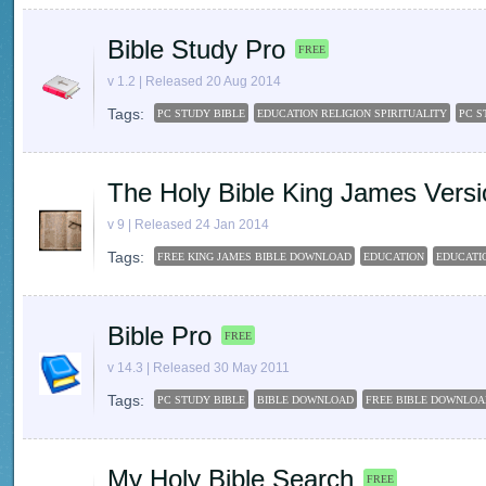
Bible Study Pro
FREE
v 1.2 | Released 20 Aug 2014
Tags:
PC STUDY BIBLE
EDUCATION RELIGION SPIRITUALITY
PC S
The Holy Bible King James Versi
v 9 | Released 24 Jan 2014
Tags:
FREE KING JAMES BIBLE DOWNLOAD
EDUCATION
EDUCATIO
Bible Pro
FREE
v 14.3 | Released 30 May 2011
Tags:
PC STUDY BIBLE
BIBLE DOWNLOAD
FREE BIBLE DOWNLOA
My Holy Bible Search
FREE