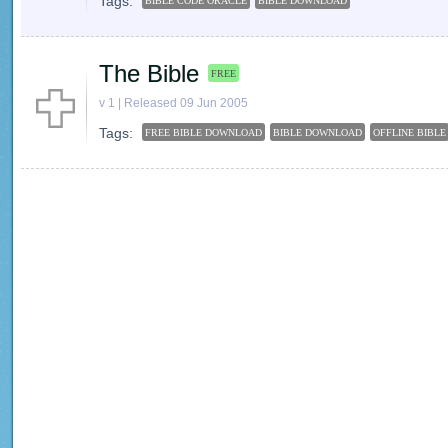
Tags:
BIBLE CODE ORACLE
BIBLE DOWNLOAD
The Bible
FREE
v 1 | Released 09 Jun 2005
Tags:
FREE BIBLE DOWNLOAD
BIBLE DOWNLOAD
OFFLINE BIBLE