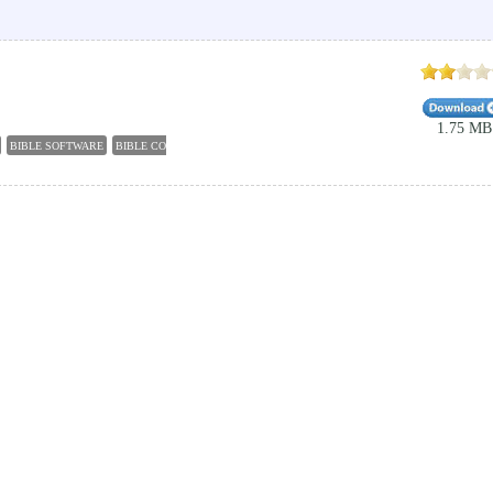
1.75 MB
BIBLE SOFTWARE
BIBLE CONCORDANCES
DESKTOP BIBLE
BIBLE ENGLISH
BIBLE OF