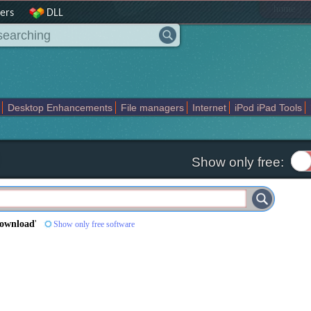
|
home
ers
DLL
Desktop Enhancements
File managers
Internet
iPod iPad Tools
weak
Widgets
Business
Communication
Maps and Navigation
En
Show only free:
Download
'
Show only free software