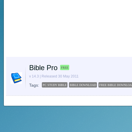
Bible Pro
FREE
v 14.3 | Released 30 May 2011
Tags:
PC STUDY BIBLE
BIBLE DOWNLOAD
FREE BIBLE DOWNLOA