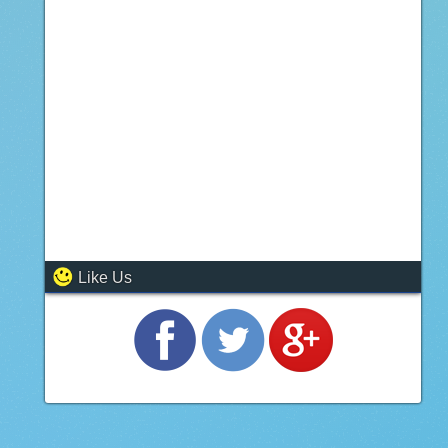
Like Us