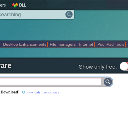
|
home
ers
DLL
Desktop Enhancements
File managers
Internet
iPod iPad Tools
weak
Widgets
Business
Communication
Maps and Navigation
En
ware
Show only free:
e Download
'
Show only free software