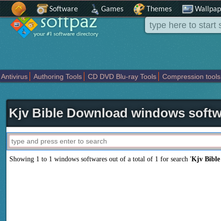
Software
Games
Themes
Wallpap
Antivirus
Authoring Tools
CD DVD Blu-ray Tools
Compression tools
Others
Portable
Programming
Science CAD
Security
System
T
Kjv Bible Download windows soft
Showing 1 to 1 windows softwares out of a total of
1
for search '
Kjv Bibl