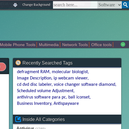
|
|
|
|
about us
contact us
sitemap
login
signup
Change Background
Mobile Phone Tools
Multimedia
Network Tools
Office tools
tertainment
Recently Searched Tags
defragment RAM
molecular biologist
Image Description
ip webcam viewer
cd dvd disc labeler
voice changer software diamond
Scheduled volume Adjustment
antivirus software para pc
ball iconset
Business Inventory
Antispayware
Inside All Categories
Antivirus