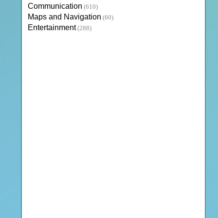
Communication
(610)
Maps and Navigation
(60)
Entertainment
(288)