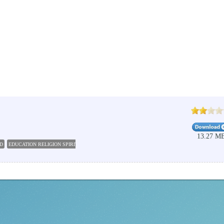
13.27 M
D
EDUCATION RELIGION SPIRITUALITY
BIBLE SOFTWARE
PC STUDY BIBLE 5
BIBLE C