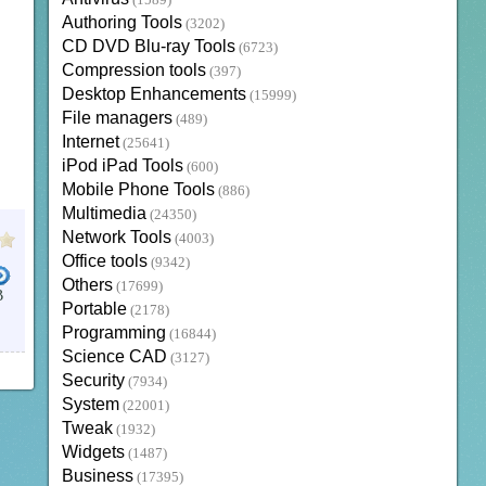
(1589)
Authoring Tools
(3202)
CD DVD Blu-ray Tools
(6723)
Compression tools
(397)
Desktop Enhancements
(15999)
File managers
(489)
Internet
(25641)
iPod iPad Tools
(600)
Mobile Phone Tools
(886)
Multimedia
(24350)
Network Tools
(4003)
Office tools
(9342)
Others
(17699)
B
Portable
(2178)
ONCORDANCES
OFFLINE BIBLE
BIBLE APPS
YOUVERSION BIBLE
CHINESE BIBLE
LOGO
Programming
(16844)
Science CAD
(3127)
Security
(7934)
System
(22001)
Tweak
(1932)
Widgets
(1487)
Business
(17395)