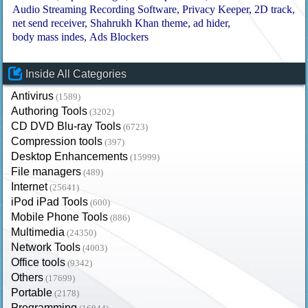
Audio Streaming Recording Software
Privacy Keeper
2D track
net send receiver
Shahrukh Khan theme
ad hider
body mass indes
Ads Blockers
Inside All Categories
Antivirus
(1589)
Authoring Tools
(3202)
CD DVD Blu-ray Tools
(6723)
Compression tools
(397)
Desktop Enhancements
(15999)
File managers
(489)
Internet
(25641)
iPod iPad Tools
(600)
Mobile Phone Tools
(886)
Multimedia
(24350)
Network Tools
(4003)
Office tools
(9342)
Others
(17699)
Portable
(2178)
Programming