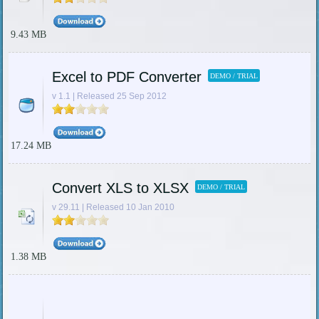
9.43 MB
Excel to PDF Converter
DEMO / TRIAL
v 1.1 | Released 25 Sep 2012
17.24 MB
Convert XLS to XLSX
DEMO / TRIAL
v 29.11 | Released 10 Jan 2010
1.38 MB