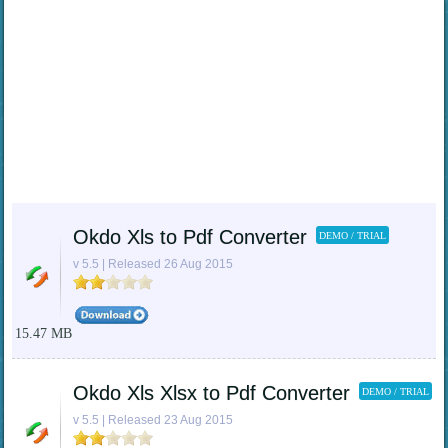
Okdo Xls to Pdf Converter
DEMO / TRIAL
v 5.5 | Released 26 Aug 2015
15.47 MB
Okdo Xls Xlsx to Pdf Converter
DEMO / TRIAL
v 5.5 | Released 23 Aug 2015