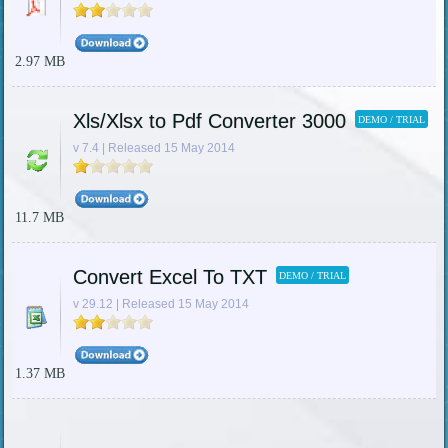
2.97 MB
Xls/Xlsx to Pdf Converter 3000
DEMO / TRIAL
v 7.4 | Released 15 May 2014
11.7 MB
Convert Excel To TXT
DEMO / TRIAL
v 29.12 | Released 15 May 2014
1.37 MB