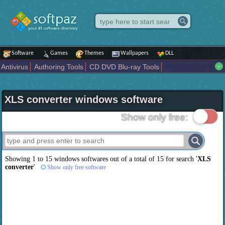
Software
Games
Themes
Wallpapers
DLL
Antivirus
Authoring Tools
CD DVD Blu-ray Tools
Compression tools
Desktop Enhancements
File managers
Internet
iPod iPad Tools
Mobile Phone Tools
Multimedia
XLS converter windows software
Network Tools
Office tools
Others
Portable
Programming
Science CAD
Security
System
Tweak
Widgets
Business
Show only free:
Communication
Maps and Navigation
Entertainment
Showing 1 to 15 windows softwares out of a total of
15
for search '
XLS
converter
'
Show only free software