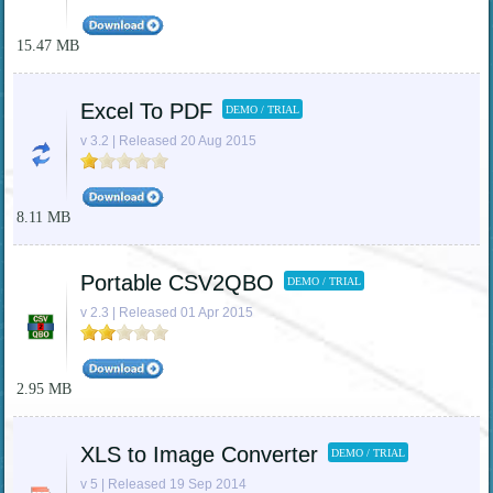
15.47 MB
Excel To PDF
DEMO / TRIAL
v 3.2 | Released 20 Aug 2015
8.11 MB
Portable CSV2QBO
DEMO / TRIAL
v 2.3 | Released 01 Apr 2015
2.95 MB
XLS to Image Converter
DEMO / TRIAL
v 5 | Released 19 Sep 2014