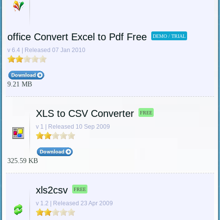
office Convert Excel to Pdf Free
DEMO / TRIAL
v 6.4 | Released 07 Jan 2010
9.21 MB
XLS to CSV Converter
FREE
v 1 | Released 10 Sep 2009
325.59 KB
xls2csv
FREE
v 1.2 | Released 23 Apr 2009