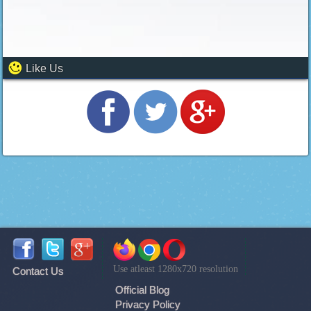
Like Us
Use atleast 1280x720 resolution
Contact Us
Official Blog
Privacy Policy