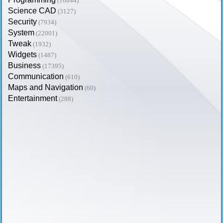
(16844)
Science CAD
(3127)
Security
(7934)
System
(22001)
Tweak
(1932)
Widgets
(1487)
Business
(17395)
Communication
(610)
Maps and Navigation
(60)
Entertainment
(288)