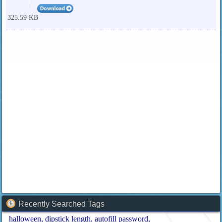
325.59 KB
Recently Searched Tags
halloween
dipstick length
autofill password