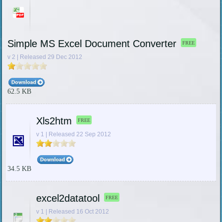
Simple MS Excel Document Converter
FREE
v 2 | Released 29 Dec 2012
62.5 KB
Xls2htm
FREE
v 1 | Released 22 Sep 2012
34.5 KB
excel2datatool
FREE
v 1 | Released 16 Oct 2012