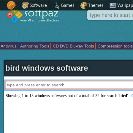
Software
Games
Themes
Wallpap
Antivirus
Authoring Tools
CD DVD Blu-ray Tools
Compression tools
Others
Portable
Programming
Science CAD
Security
System
T
bird windows software
Showing 1 to 15 windows softwares out of a total of
32
for search '
bird
'