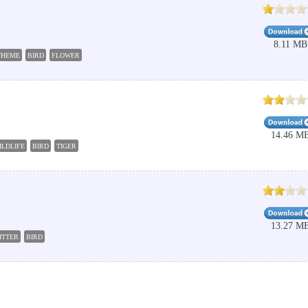
8.11 MB
THEME
BIRD
FLOWER
14.46 M
ILDLIFE
BIRD
TIGER
13.27 M
ITTER
BIRD