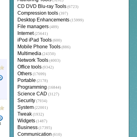
(3202)
CD DVD Blu-ray Tools
(6723)
Compression tools
(397)
Desktop Enhancements
(15999)
File managers
(489)
Internet
(25641)
iPod iPad Tools
(600)
Mobile Phone Tools
(886)
Multimedia
(24350)
Network Tools
(4003)
Office tools
(9342)
Others
(17699)
Portable
(2178)
Programming
(16844)
Science CAD
(3127)
Security
(7934)
System
(22001)
Tweak
(1932)
Widgets
(1487)
B
Business
(17395)
Communication
(610)