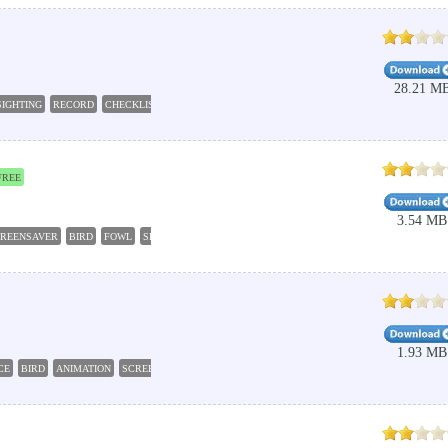
28.21 M
SIGHTING
RECORD
CHECKLIST
FREE
3.54 MB
REENSAVER
BIRD
FOWL
SLIDESHOW
1.93 MB
CE
BIRD
ANIMATION
SCREENSAVER
SLIDESHOW