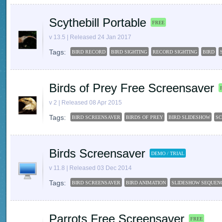
Scythebill Portable
FREE
v 13.5 | Released 24 Jan 2017
Tags:
BIRD RECORD
BIRD SIGHTING
RECORD SIGHTING
BIRD
Birds of Prey Free Screensaver
v 2 | Released 08 Apr 2015
Tags:
BIRD SCREENSAVER
BIRDS OF PREY
BIRD SLIDESHOW
SC
Birds Screensaver
DEMO / TRIAL
v 11.8 | Released 03 Dec 2014
Tags:
BIRD SCREENSAVER
BIRD ANIMATION
SLIDESHOW SEQUEN
Parrots Free Screensaver
FREE