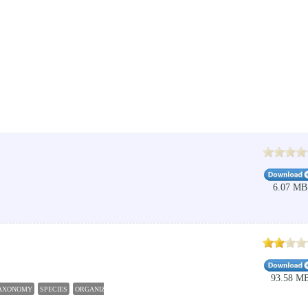
6.07 MB
93.58 M
AXONOMY
SPECIES
ORGANIZER