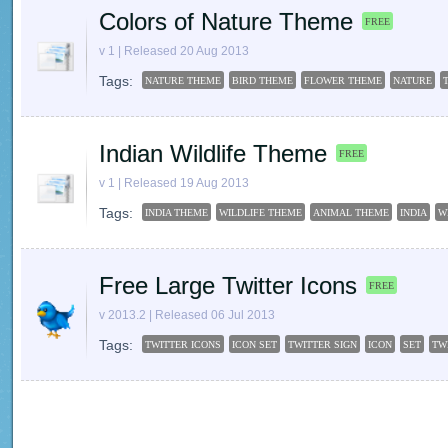
Colors of Nature Theme
FREE
v 1 | Released 20 Aug 2013
Tags:
NATURE THEME
BIRD THEME
FLOWER THEME
NATURE
Indian Wildlife Theme
FREE
v 1 | Released 19 Aug 2013
Tags:
INDIA THEME
WILDLIFE THEME
ANIMAL THEME
INDIA
W
Free Large Twitter Icons
FREE
v 2013.2 | Released 06 Jul 2013
Tags:
TWITTER ICONS
ICON SET
TWITTER SIGN
ICON
SET
TW