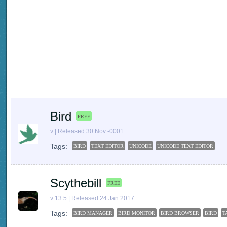
Bird
FREE
v | Released 30 Nov -0001
Tags:
BIRD
TEXT EDITOR
UNICODE
UNICODE TEXT EDITOR
Scythebill
FREE
v 13.5 | Released 24 Jan 2017
Tags:
BIRD MANAGER
BIRD MONITOR
BIRD BROWSER
BIRD
T