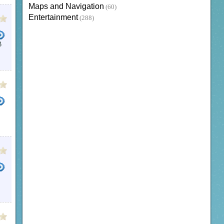
Maps and Navigation
(60)
Entertainment
(288)
B