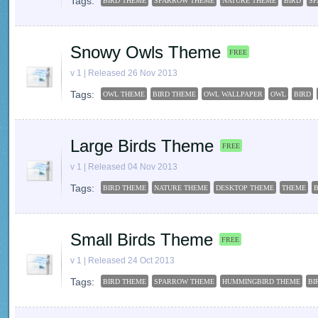
Tags:
BIRD THEME
SPARROW THEME
NATURE THEME
BIRD
S
Snowy Owls Theme
FREE
v 1 | Released 26 Nov 2013
Tags:
OWL THEME
BIRD THEME
OWL WALLPAPER
OWL
BIRD
Large Birds Theme
FREE
v 1 | Released 04 Nov 2013
Tags:
BIRD THEME
NATURE THEME
DESKTOP THEME
THEME
B
Small Birds Theme
FREE
v 1 | Released 24 Oct 2013
Tags:
BIRD THEME
SPARROW THEME
HUMMINGBIRD THEME
BI