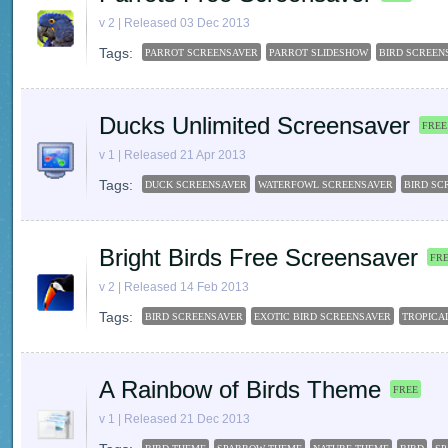
v 2 | Released 03 Dec 2013
Tags:
PARROT SCREENSAVER
PARROT SLIDESHOW
BIRD SCREEN
Ducks Unlimited Screensaver
FREE
v 1 | Released 21 Apr 2013
Tags:
DUCK SCREENSAVER
WATERFOWL SCREENSAVER
BIRD SC
Bright Birds Free Screensaver
FR
v 2 | Released 14 Feb 2013
Tags:
BIRD SCREENSAVER
EXOTIC BIRD SCREENSAVER
TROPICA
A Rainbow of Birds Theme
FREE
v 1 | Released 21 Dec 2013