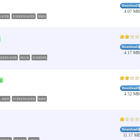
4.07 MB
SAVER
SCREENSAVER
BIRD
PARROT
SLIDESHOW
4.17 MB
REENSAVER
DUCK
SCREENSAVER
WATERFOWL
BIRD
EE
4.52 MB
L BIRD
SCREENSAVER
BIRD
TROPICAL
SLIDESHOW
11.17 M