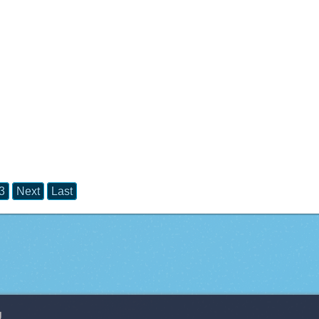
3
Next
Last
g