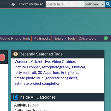
|
|
|
|
about us
contact us
sitemap
login
signup
Change Background
Mobile Phone Tools
Multimedia
Network Tools
Office tools
tertainment
Recently Searched Tags
Worldcric Cricket Live
Video Grabber
Picture Cropper
astrophotography
Physical
letty rent roll
3D Aquarium
EntryPoint
create photo strip
generate songsheet
estimate project completion
Inside All Categories
Antivirus
(1589)
Authoring Tools