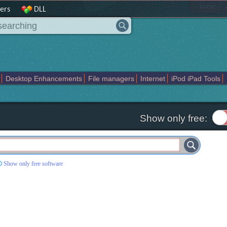
|
home
ers
DLL
Desktop Enhancements
File managers
Internet
iPod iPad Tools
weak
Widgets
Business
Communication
Maps and Navigation
En
Show only free:
Show only free software