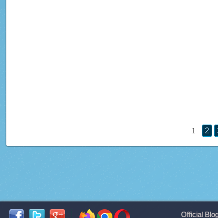
1
2
Official Blo