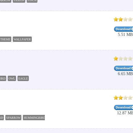
PARROW
PIGEON
FINCH
5.51 MB
THEME
WALLPAPER
6.65 MB
IRD
OWL
EAGLE
12.87 M
RD
SPARROW
HUMMINGBIRD
CHICKADEE