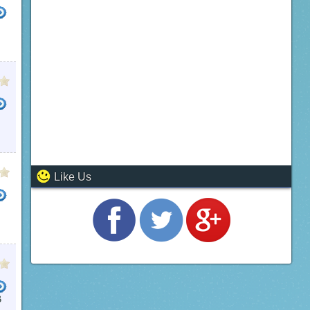
Like Us
B