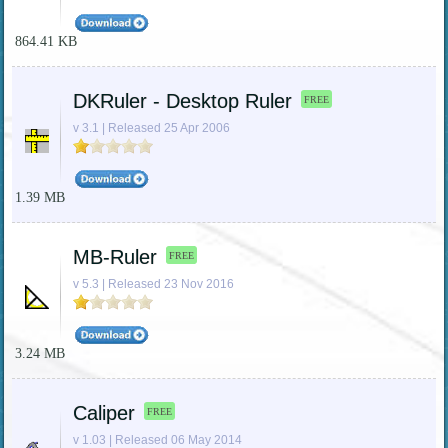
864.41 KB
DKRuler - Desktop Ruler
FREE
v 3.1 | Released 25 Apr 2006
1.39 MB
MB-Ruler
FREE
v 5.3 | Released 23 Nov 2016
3.24 MB
Caliper
FREE
v 1.03 | Released 06 May 2014