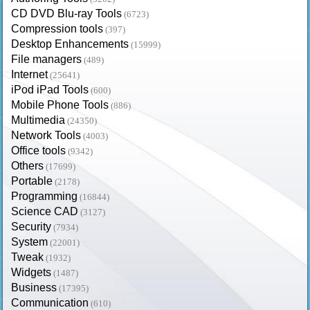
CD DVD Blu-ray Tools
(6723)
Compression tools
(397)
Desktop Enhancements
(15999)
File managers
(489)
Internet
(25641)
iPod iPad Tools
(600)
Mobile Phone Tools
(886)
Multimedia
(24350)
Network Tools
(4003)
Office tools
(9342)
Others
(17699)
Portable
(2178)
Programming
(16844)
Science CAD
(3127)
Security
(7934)
System
(22001)
Tweak
(1932)
Widgets
(1487)
Business
(17395)
Communication
(610)