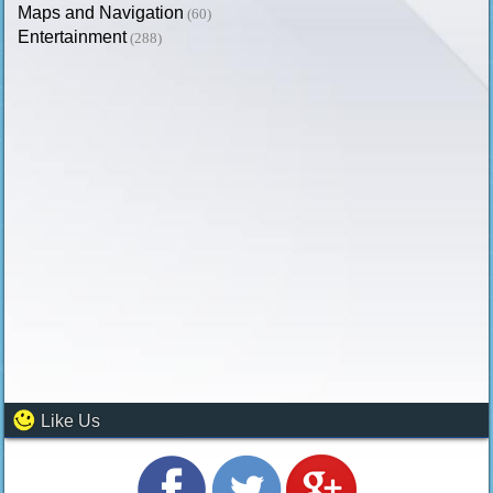
Maps and Navigation
(60)
Entertainment
(288)
Like Us