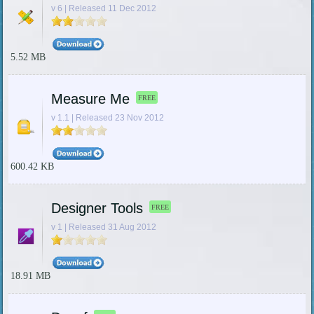
v 6 | Released 11 Dec 2012
5.52 MB
Measure Me
FREE
v 1.1 | Released 23 Nov 2012
600.42 KB
Designer Tools
FREE
v 1 | Released 31 Aug 2012
18.91 MB