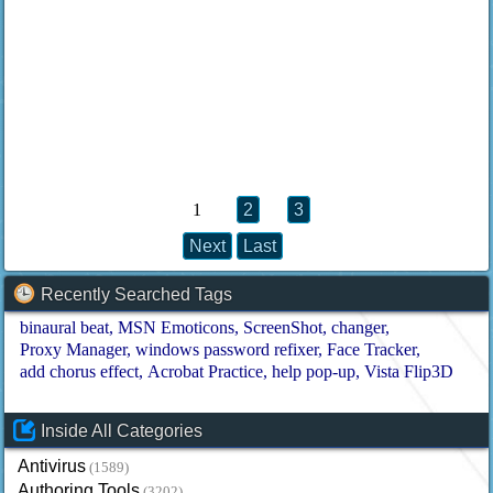
1
2
3
Next
Last
Recently Searched Tags
binaural beat
MSN Emoticons
ScreenShot
changer
Proxy Manager
windows password refixer
Face Tracker
add chorus effect
Acrobat Practice
help pop-up
Vista Flip3D
Inside All Categories
Antivirus
(1589)
Authoring Tools
(3202)