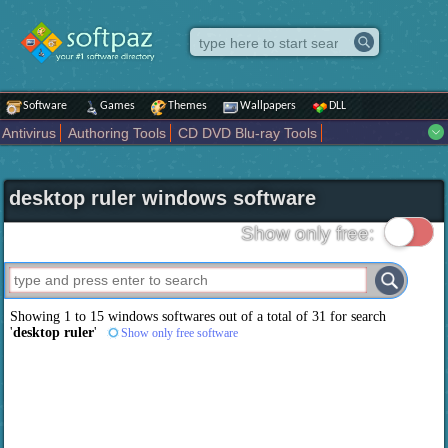
Software
Games
Themes
Wallpapers
DLL
Antivirus
Authoring Tools
CD DVD Blu-ray Tools
Compression tools
Desktop Enhancements
File managers
Internet
iPod iPad Tools
Mobile Phone Tools
Multimedia
desktop ruler windows software
Network Tools
Office tools
Others
Portable
Programming
Science CAD
Security
System
Tweak
Widgets
Business
Show only free:
Communication
Maps and Navigation
Entertainment
Showing 1 to 15 windows softwares out of a total of
31
for search
'
desktop ruler
'
Show only free software