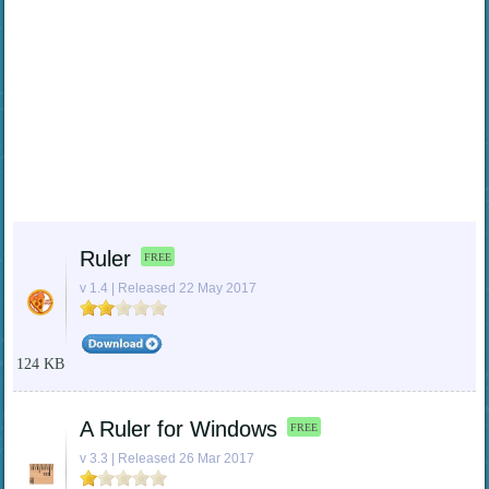
Ruler
FREE
v 1.4 | Released 22 May 2017
124 KB
A Ruler for Windows
FREE
v 3.3 | Released 26 Mar 2017