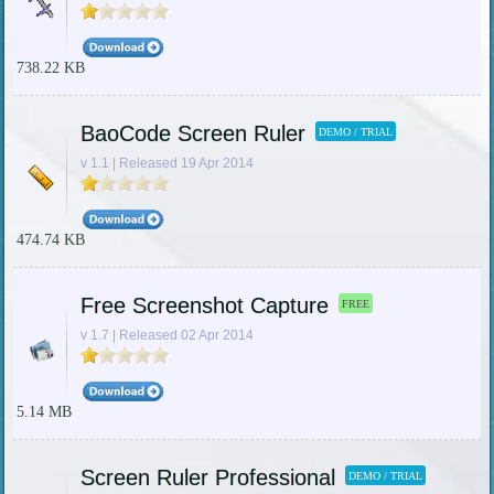
738.22 KB
BaoCode Screen Ruler
DEMO / TRIAL
v 1.1 | Released 19 Apr 2014
474.74 KB
Free Screenshot Capture
FREE
v 1.7 | Released 02 Apr 2014
5.14 MB
Screen Ruler Professional
DEMO / TRIAL