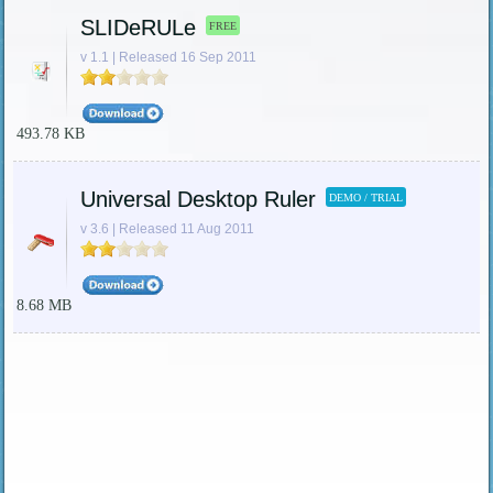
SLIDeRULe
FREE
v 1.1 | Released 16 Sep 2011
493.78 KB
Universal Desktop Ruler
DEMO / TRIAL
v 3.6 | Released 11 Aug 2011
8.68 MB