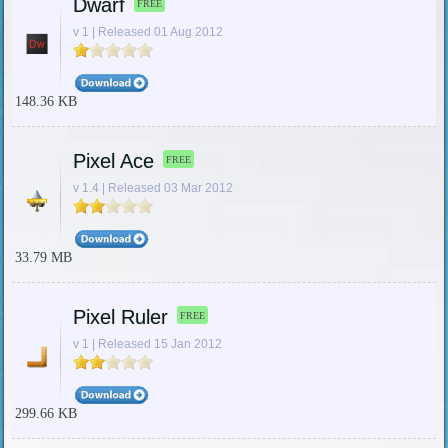
Dwarf
FREE
v 1 | Released 01 Aug 2012
148.36 KB
Pixel Ace
FREE
v 1.4 | Released 03 Mar 2012
33.79 MB
Pixel Ruler
FREE
v 1 | Released 15 Jan 2012
299.66 KB