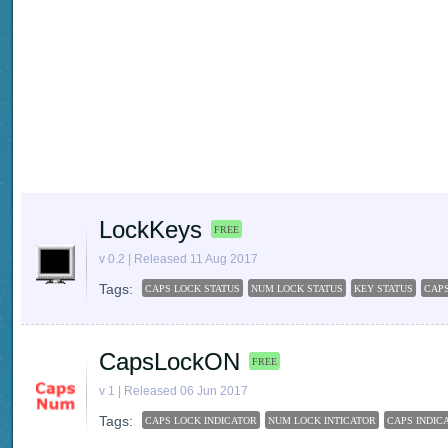
LockKeys
FREE
v 0.2 | Released 11 Aug 2017
Tags:
CAPS LOCK STATUS
NUM LOCK STATUS
KEY STATUS
CAP
CapsLockON
FREE
v 1 | Released 06 Jun 2017
Tags:
CAPS LOCK INDICATOR
NUM LOCK INTICATOR
CAPS INDIC