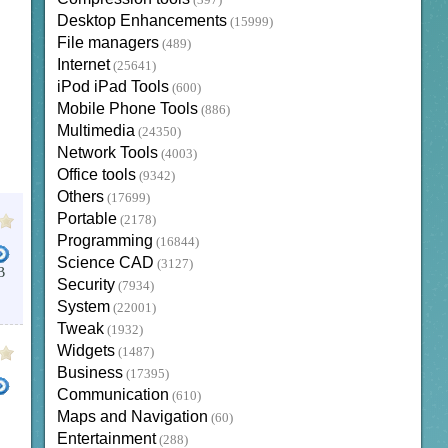
(397)
Desktop Enhancements
(15999)
File managers
(489)
Internet
(25641)
iPod iPad Tools
(600)
Mobile Phone Tools
(886)
Multimedia
(24350)
Network Tools
(4003)
Office tools
(9342)
Others
(17699)
Portable
(2178)
Programming
(16844)
Science CAD
(3127)
B
Security
(7934)
System
(22001)
Tweak
(1932)
Widgets
(1487)
Business
(17395)
Communication
(610)
Maps and Navigation
(60)
Entertainment
(288)