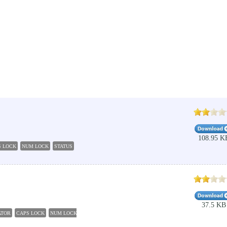
108.95 K
S LOCK
NUM LOCK
STATUS
TASKBAR
37.5 KB
ATOR
CAPS LOCK
NUM LOCK
INDICATOR
CHECKER