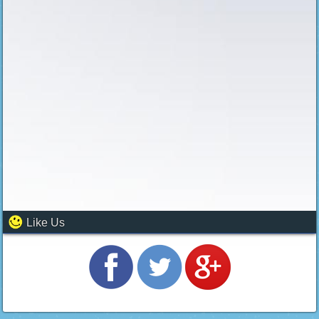
Like Us