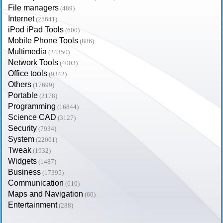
File managers
(489)
Internet
(25641)
iPod iPad Tools
(600)
Mobile Phone Tools
(886)
Multimedia
(24350)
Network Tools
(4003)
Office tools
(9342)
Others
(17699)
Portable
(2178)
Programming
(16844)
Science CAD
(3127)
Security
(7934)
System
(22001)
Tweak
(1932)
Widgets
(1487)
Business
(17395)
Communication
(610)
Maps and Navigation
(60)
Entertainment
(288)