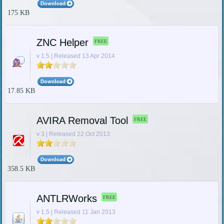
175 KB
ZNC Helper
FREE
v 1.5 | Released 13 Apr 2014
17.85 KB
AVIRA Removal Tool
FREE
v 3 | Released 22 Oct 2013
358.5 KB
ANTLRWorks
FREE
v 1.5 | Released 11 Jan 2013