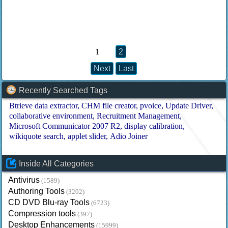
1
2
Next
Last
Recently Searched Tags
Btrieve data extractor
CHM file creator
pvoice
Update Driver
collaborative environment
Recruitment Management
Microsoft Communicator 2007 R2
display calibration
wikiquote search
applet slider
Adio Joiner
Inside All Categories
Antivirus
(1589)
Authoring Tools
(3202)
CD DVD Blu-ray Tools
(6723)
Compression tools
(397)
Desktop Enhancements
(15999)