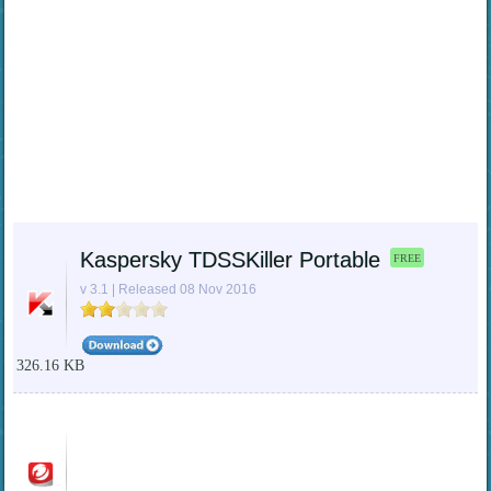
Kaspersky TDSSKiller Portable
FREE
v 3.1 | Released 08 Nov 2016
326.16 KB