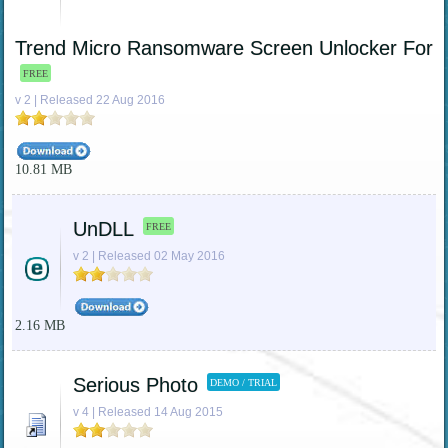
Trend Micro Ransomware Screen Unlocker For
FREE
v 2 | Released 22 Aug 2016
10.81 MB
UnDLL
FREE
v 2 | Released 02 May 2016
2.16 MB
Serious Photo
DEMO / TRIAL
v 4 | Released 14 Aug 2015