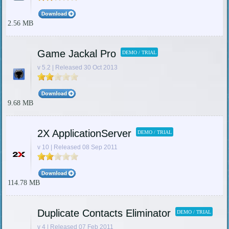
2.56 MB
Game Jackal Pro
DEMO / TRIAL
v 5.2 | Released 30 Oct 2013
9.68 MB
2X ApplicationServer
DEMO / TRIAL
v 10 | Released 08 Sep 2011
114.78 MB
Duplicate Contacts Eliminator
DEMO / TRIAL
v 4 | Released 07 Feb 2011