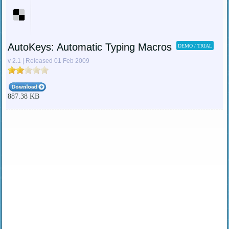
AutoKeys: Automatic Typing Macros
DEMO / TRIAL
v 2.1 | Released 01 Feb 2009
887.38 KB