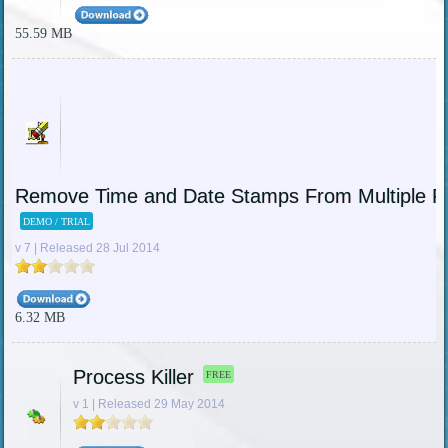
55.59 MB
Remove Time and Date Stamps From Multiple P
DEMO / TRIAL
v 7 | Released 28 Jul 2014
6.32 MB
Process Killer
FREE
v 1 | Released 29 May 2014