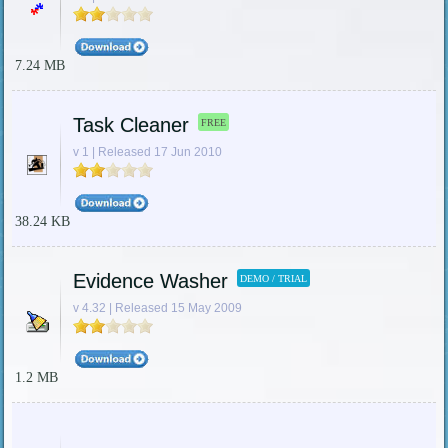
7.24 MB
Task Cleaner
FREE
v 1 | Released 17 Jun 2010
38.24 KB
Evidence Washer
DEMO / TRIAL
v 4.32 | Released 15 May 2009
1.2 MB