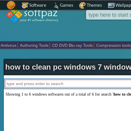
Software
Games
Themes
Wallpap
Antivirus
Authoring Tools
CD DVD Blu-ray Tools
Compression tools
Others
Portable
Programming
Science CAD
Security
System
T
how to clean pc windows 7 window
Showing 1 to 6 windows softwares out of a total of
6
for search '
how to cl