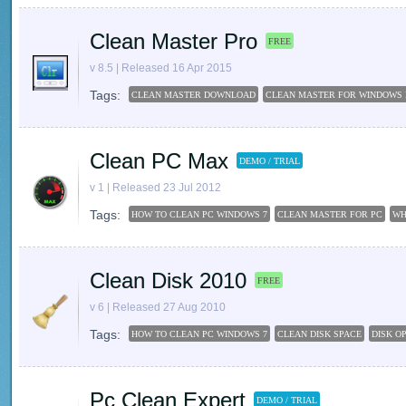
Clean Master Pro
FREE
v 8.5 | Released 16 Apr 2015
Tags:
CLEAN MASTER DOWNLOAD
CLEAN MASTER FOR WINDOWS 
Clean PC Max
DEMO / TRIAL
v 1 | Released 23 Jul 2012
Tags:
HOW TO CLEAN PC WINDOWS 7
CLEAN MASTER FOR PC
WH
Clean Disk 2010
FREE
v 6 | Released 27 Aug 2010
Tags:
HOW TO CLEAN PC WINDOWS 7
CLEAN DISK SPACE
DISK O
Pc Clean Expert
DEMO / TRIAL