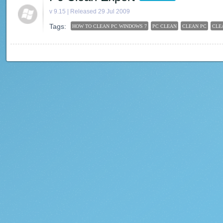
v 9.15 | Released 29 Jul 2009
Tags:
HOW TO CLEAN PC WINDOWS 7
PC CLEAN
CLEAN PC
CLE