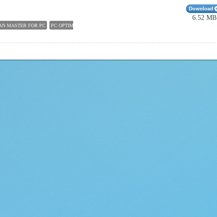
6.52 MB
AN MASTER FOR PC
PC OPTIMIZER
100 FREE PC CLEANER
PC CLEANERS FOR WINDOWS 