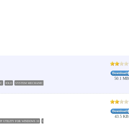
50.1 MB
IC
IOLO
SYSTEM MECHANIC PROFESSIONAL
SYSTEM CLEANER
SYSTEM RESTORE
R
43.5 KB
P UTILITY FOR WINDOWS 10
UTILITIES MAINTENANCE
PC CLEAN UP
SOUND TUNES WI