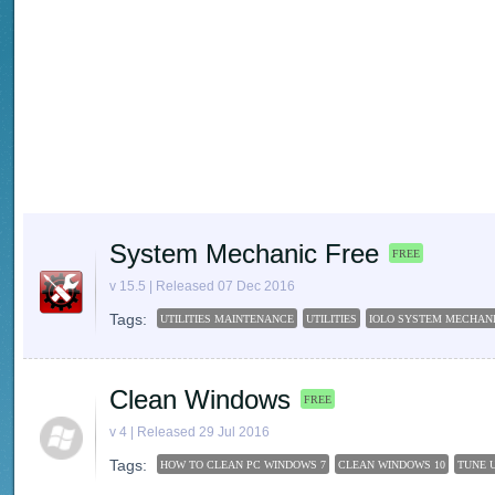
System Mechanic Free
FREE
v 15.5 | Released 07 Dec 2016
Tags:
UTILITIES MAINTENANCE
UTILITIES
IOLO SYSTEM MECHAN
Clean Windows
FREE
v 4 | Released 29 Jul 2016
Tags:
HOW TO CLEAN PC WINDOWS 7
CLEAN WINDOWS 10
TUNE U