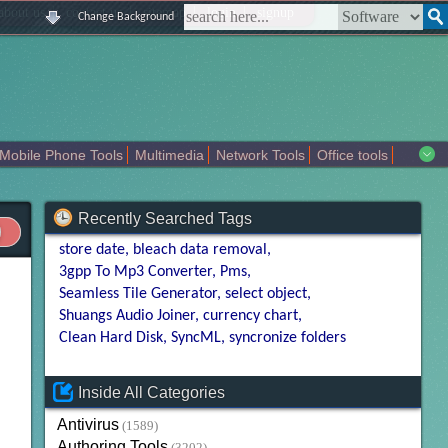
|
|
|
|
about us
contact us
sitemap
login
signup
Change Background
Mobile Phone Tools
Multimedia
Network Tools
Office tools
tertainment
Recently Searched Tags
store date
bleach data removal
3gpp To Mp3 Converter
Pms
Seamless Tile Generator
select object
Shuangs Audio Joiner
currency chart
Clean Hard Disk
SyncML
syncronize folders
Inside All Categories
Antivirus
(1589)
Authoring Tools