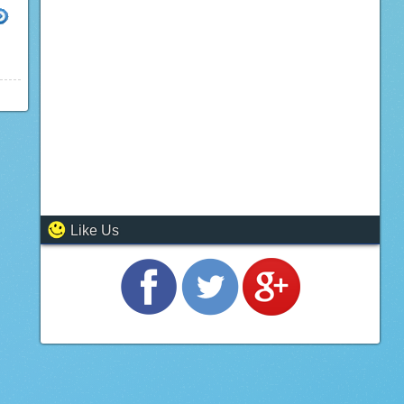
10
Like Us