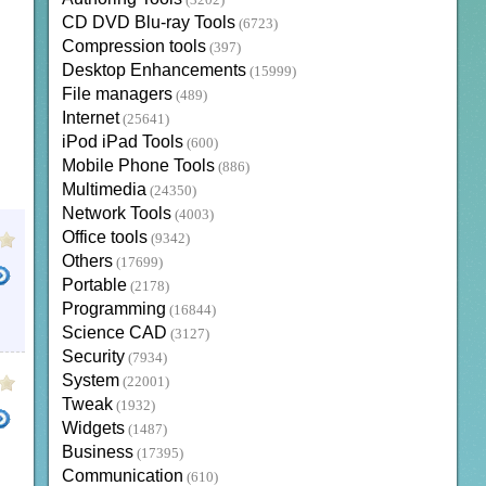
(3202)
CD DVD Blu-ray Tools
(6723)
Compression tools
(397)
Desktop Enhancements
(15999)
File managers
(489)
Internet
(25641)
iPod iPad Tools
(600)
Mobile Phone Tools
(886)
Multimedia
(24350)
Network Tools
(4003)
Office tools
(9342)
Others
(17699)
Portable
(2178)
Programming
(16844)
EGISTRY MECHANIC
SYSTEM OPTIMIZER FOR WINDOWS 10
HOW TO CLEAN PC WINDOWS 7
Science CAD
(3127)
Security
(7934)
System
(22001)
Tweak
(1932)
Widgets
(1487)
Business
(17395)
NDOWS
WINDOWS 7 SYSTEM CLEAN UP
Communication
(610)