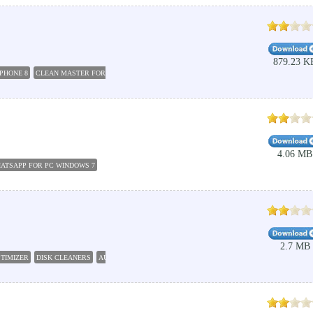
879.23 K
PHONE 8
CLEAN MASTER FOR PC
BOTNET
CLEAN UP WINDOWS
HOW TO CLEAN PC WI
4.06 MB
ATSAPP FOR PC WINDOWS 7
2.7 MB
PTIMIZER
DISK CLEANERS
AUTOCAD 2010 FREE DOWNLOAD
OPTIMIZER CLEAN
CLEAN 