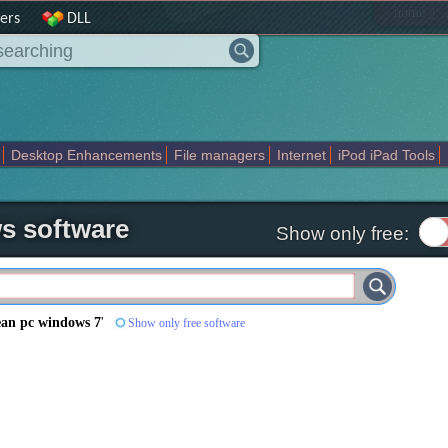
|
home
ers
DLL
Desktop Enhancements
File managers
Internet
iPod iPad Tools
weak
Widgets
Business
Communication
Maps and Navigation
En
s software
Show only free:
ean pc windows 7
'
Show only free software