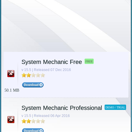
System Mechanic Free
FREE
v 15.5 | Released 07 Dec 2016
50.1 MB
System Mechanic Professional
DEMO / TRIAL
v 15.5 | Released 06 Apr 2016