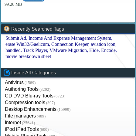
99.26 MB
Recently Searched Tags
Submit Ad
Income And Expense Management System
erase Win32/Gaelicum
Connection Keeper
aviation icon
handled
Track Player
VMware Migration
Hide
Encode
movie breakdown sheet
Inside All Categories
Antivirus
(1589)
Authoring Tools
(3202)
CD DVD Blu-ray Tools
(6723)
Compression tools
(397)
Desktop Enhancements
(15999)
File managers
(489)
Internet
(25641)
iPod iPad Tools
(600)
Mobile Phone Tools