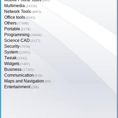
(886)
Multimedia
(24350)
Network Tools
(4003)
Office tools
(9342)
Others
(17699)
Portable
(2178)
Programming
(16844)
Science CAD
(3127)
Security
(7934)
System
(22001)
Tweak
(1932)
Widgets
(1487)
Business
(17395)
Communication
(610)
Maps and Navigation
(60)
Entertainment
(288)