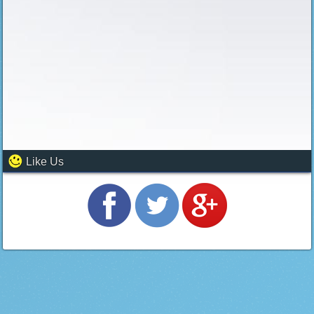
Like Us