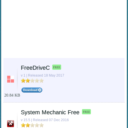
FreeDriveC
FREE
v 1 | Released 18 May 2017
20.84 KB
System Mechanic Free
FREE
v 15.5 | Released 07 Dec 2016