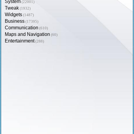
System
(22001)
Tweak
(1932)
Widgets
(1487)
Business
(17395)
Communication
(610)
Maps and Navigation
(60)
Entertainment
(288)