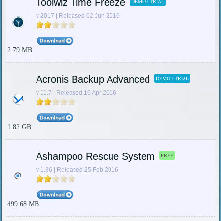
Toolwiz Time Freeze
DEMO / TRIAL
v 2017 | Released 02 Jun 2016
2.79 MB
Acronis Backup Advanced
DEMO / TRIAL
v 11.7 | Released 16 Apr 2016
1.82 GB
Ashampoo Rescue System
FREE
v 1.36 | Released 25 Feb 2016
499.68 MB