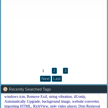
1
2
3
Next
Last
Recently Searched Tags
windows icm
Remove Exif
string vibration
4Uonly
Automatically Upgrade
background image
website converter
importing HTML
RichView
m4v video player
Drm Removal