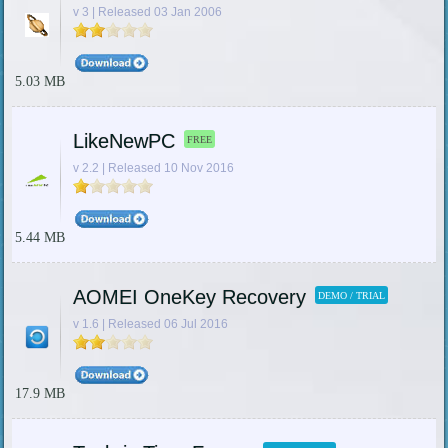
v 3 | Released 03 Jan 2006
5.03 MB
LikeNewPC
FREE
v 2.2 | Released 10 Nov 2016
5.44 MB
AOMEI OneKey Recovery
DEMO / TRIAL
v 1.6 | Released 06 Jul 2016
17.9 MB