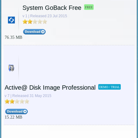
System GoBack Free
FREE
v 1 | Released 23 Jul 2015
76.35 MB
Active@ Disk Image Professional
DEMO / TRIAL
v 7 | Released 31 May 2015
15.22 MB