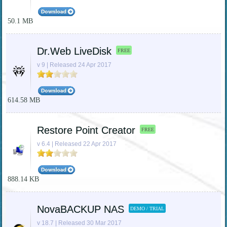
50.1 MB
Dr.Web LiveDisk
FREE
v 9 | Released 24 Apr 2017
614.58 MB
Restore Point Creator
FREE
v 6.4 | Released 22 Apr 2017
888.14 KB
NovaBACKUP NAS
DEMO / TRIAL
v 18.7 | Released 30 Mar 2017