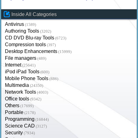
Inside All Categories
Antivirus
(1589)
Authoring Tools
(3202)
CD DVD Blu-ray Tools
(6723)
Compression tools
(397)
Desktop Enhancements
(15999)
File managers
(489)
Internet
(25641)
iPod iPad Tools
(600)
Mobile Phone Tools
(886)
Multimedia
(24350)
Network Tools
(4003)
Office tools
(9342)
Others
(17699)
Portable
(2178)
Programming
(16844)
Science CAD
(3127)
Security
(7934)