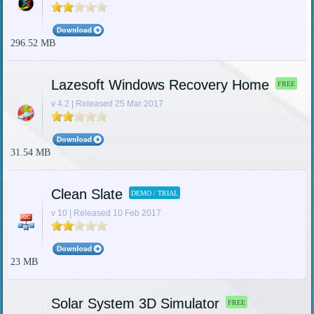
296.52 MB
Lazesoft Windows Recovery Home
FREE
v 4.2 | Released 25 Mar 2017
31.54 MB
Clean Slate
DEMO / TRIAL
v 10 | Released 10 Feb 2017
23 MB
Solar System 3D Simulator
FREE